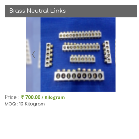
Brass Neutral Links
₹ 700.00
/ Kilogram
Price :
10 Kilogram
MOQ :